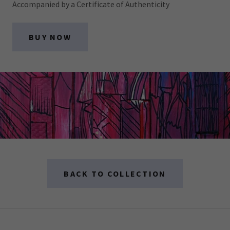
Accompanied by a Certificate of Authenticity
BUY NOW
BACK TO COLLECTION