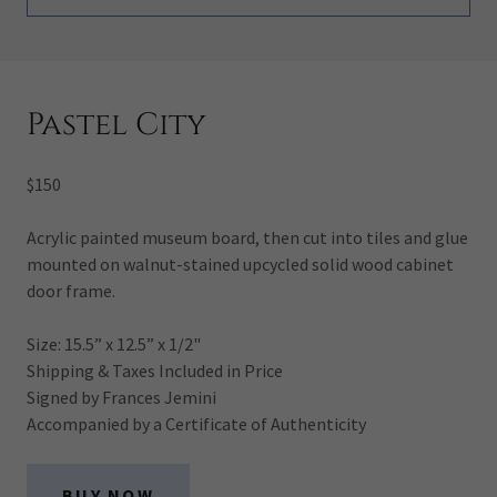
Pastel City
$150
Acrylic painted museum board, then cut into tiles and glue
mounted on walnut-stained upcycled solid wood cabinet
door frame.
Size: 15.5” x 12.5” x 1/2"
Shipping & Taxes Included in Price
Signed by Frances Jemini
Accompanied by a Certificate of Authenticity
BUY NOW