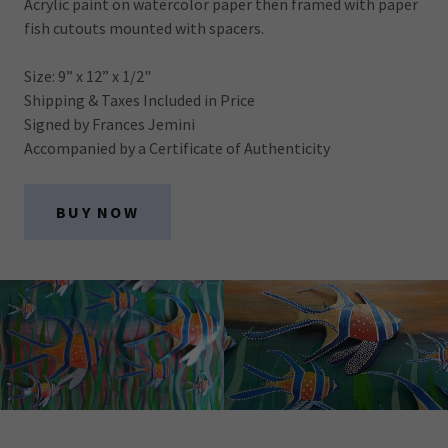
Acrylic paint on watercolor paper then framed with paper
fish cutouts mounted with spacers.
Size: 9” x 12” x 1/2"
Shipping & Taxes Included in Price
Signed by Frances Jemini
Accompanied by a Certificate of Authenticity
BUY NOW