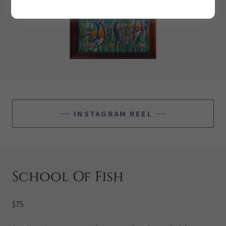
INSTAGRAM REEL
School Of Fish
$75