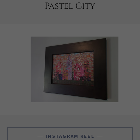
Pastel City
INSTAGRAM REEL