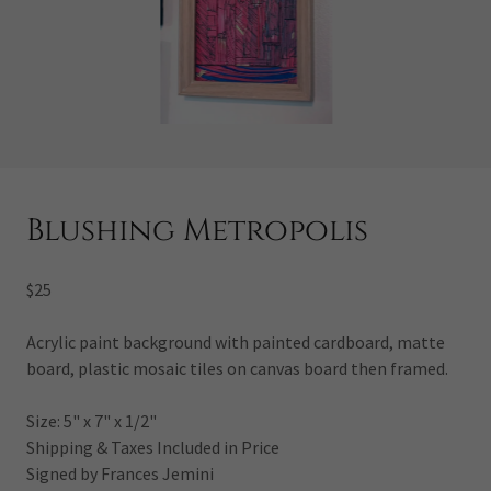
Blushing Metropolis
$25
Acrylic paint background with painted cardboard, matte
board, plastic mosaic tiles on canvas board then framed.
Size: 5" x 7" x 1/2"
Shipping & Taxes Included in Price
Signed by Frances Jemini