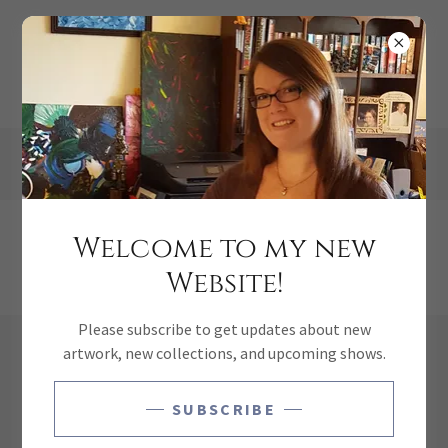
Welcome to my new
School Of Fish
Website!
Please subscribe to get updates about new
artwork, new collections, and upcoming shows.
SUBSCRIBE