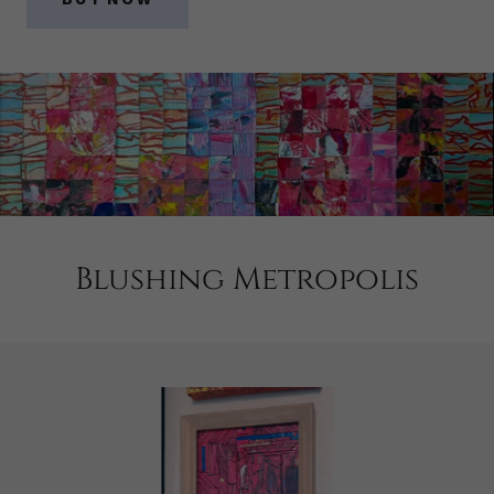
Blushing Metropolis